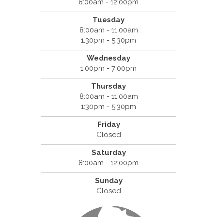
8:00am - 12:00pm
Tuesday
8:00am - 11:00am
1:30pm - 5:30pm
Wednesday
1:00pm - 7:00pm
Thursday
8:00am - 11:00am
1:30pm - 5:30pm
Friday
Closed
Saturday
8:00am - 12:00pm
Sunday
Closed