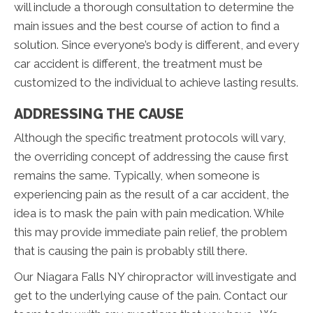
will include a thorough consultation to determine the
main issues and the best course of action to find a
solution. Since everyone’s body is different, and every
car accident is different, the treatment must be
customized to the individual to achieve lasting results.
ADDRESSING THE CAUSE
Although the specific treatment protocols will vary,
the overriding concept of addressing the cause first
remains the same. Typically, when someone is
experiencing pain as the result of a car accident, the
idea is to mask the pain with pain medication. While
this may provide immediate pain relief, the problem
that is causing the pain is probably still there.
Our Niagara Falls NY chiropractor will investigate and
get to the underlying cause of the pain. Contact our