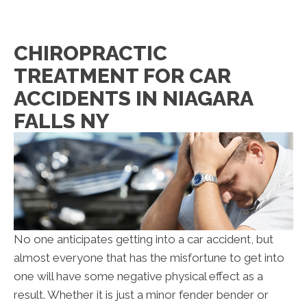
CHIROPRACTIC
TREATMENT FOR CAR
ACCIDENTS IN NIAGARA
FALLS NY
No one anticipates getting into a car accident, but
almost everyone that has the misfortune to get into
one will have some negative physical effect as a
result. Whether it is just a minor fender bender or