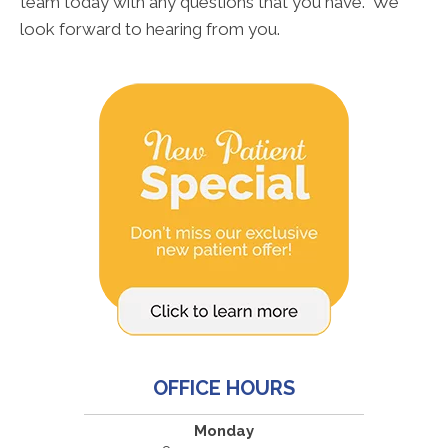
team today with any questions that you have. We
look forward to hearing from you.
OFFICE HOURS
Monday