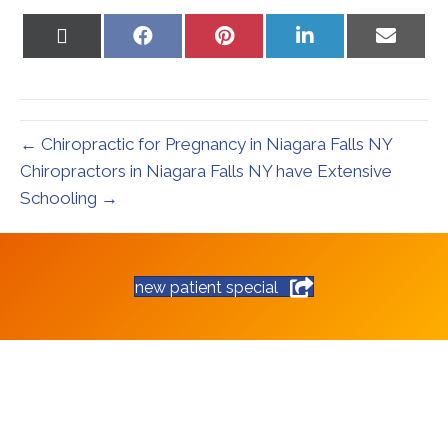
Share
Share
Share
Share
Share
on
on
on
on
on
X
Facebook
Pinterest
LinkedIn
Email
(Twitter)
← Chiropractic for Pregnancy in Niagara Falls NY
Chiropractors in Niagara Falls NY have Extensive
Schooling →
new patient special