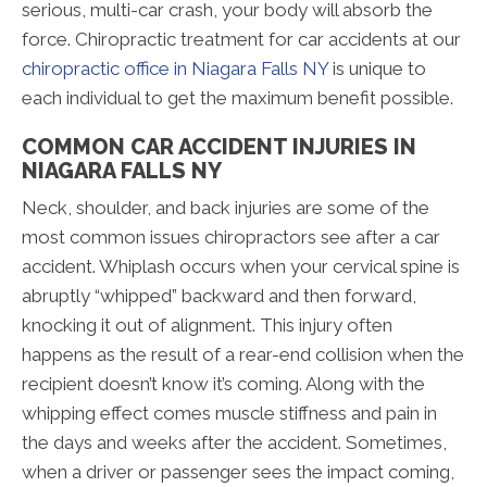
serious, multi-car crash, your body will absorb the
force. Chiropractic treatment for car accidents at our
chiropractic office in Niagara Falls NY
is unique to
each individual to get the maximum benefit possible.
COMMON CAR ACCIDENT INJURIES IN
NIAGARA FALLS NY
Neck, shoulder, and back injuries are some of the
most common issues chiropractors see after a car
accident. Whiplash occurs when your cervical spine is
abruptly “whipped” backward and then forward,
knocking it out of alignment. This injury often
happens as the result of a rear-end collision when the
recipient doesn’t know it’s coming. Along with the
whipping effect comes muscle stiffness and pain in
the days and weeks after the accident. Sometimes,
when a driver or passenger sees the impact coming,