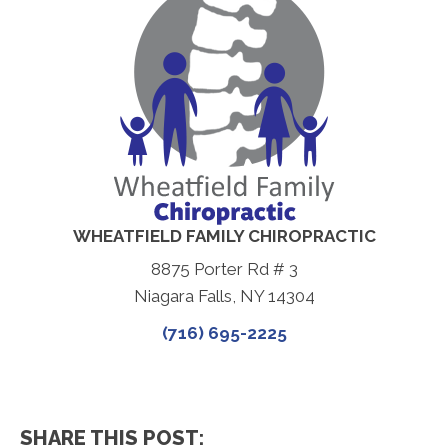
WHEATFIELD FAMILY CHIROPRACTIC
8875 Porter Rd # 3
Niagara Falls, NY 14304
(716) 695-2225
SHARE THIS POST: