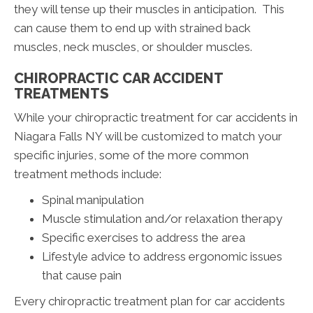
they will tense up their muscles in anticipation. This
can cause them to end up with strained back
muscles, neck muscles, or shoulder muscles.
CHIROPRACTIC CAR ACCIDENT
TREATMENTS
While your chiropractic treatment for car accidents in
Niagara Falls NY will be customized to match your
specific injuries, some of the more common
treatment methods include:
Spinal manipulation
Muscle stimulation and/or relaxation therapy
Specific exercises to address the area
Lifestyle advice to address ergonomic issues
that cause pain
Every chiropractic treatment plan for car accidents