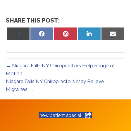
SHARE THIS POST:
Share
Share
Share
Share
Share
on
on
on
on
on
X
Facebook
Pinterest
LinkedIn
Email
(Twitter)
← Niagara Falls NY Chiropractors Help Range of
Motion
Niagara Falls NY Chiropractors May Relieve
Migraines →
new patient special