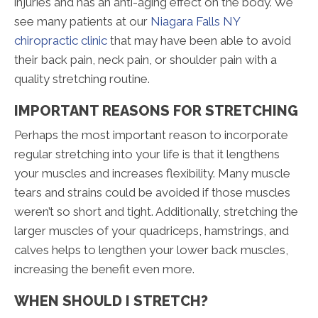
injuries and has an anti-aging effect on the body. We
see many patients at our
Niagara Falls NY
chiropractic clinic
that may have been able to avoid
their back pain, neck pain, or shoulder pain with a
quality stretching routine.
IMPORTANT REASONS FOR STRETCHING
Perhaps the most important reason to incorporate
regular stretching into your life is that it lengthens
your muscles and increases flexibility. Many muscle
tears and strains could be avoided if those muscles
weren’t so short and tight. Additionally, stretching the
larger muscles of your quadriceps, hamstrings, and
calves helps to lengthen your lower back muscles,
increasing the benefit even more.
WHEN SHOULD I STRETCH?