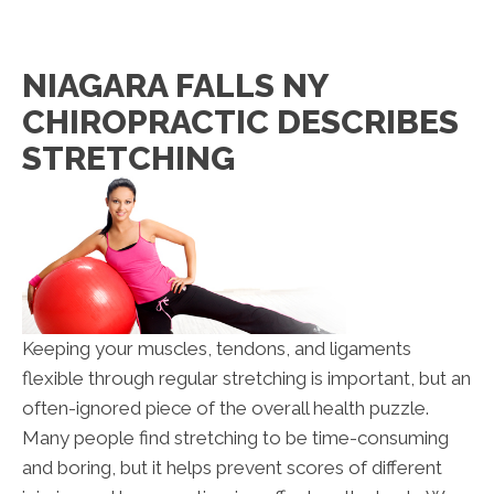
NIAGARA FALLS NY
CHIROPRACTIC DESCRIBES
STRETCHING
Keeping your muscles, tendons, and ligaments
flexible through regular stretching is important, but an
often-ignored piece of the overall health puzzle.
Many people find stretching to be time-consuming
and boring, but it helps prevent scores of different