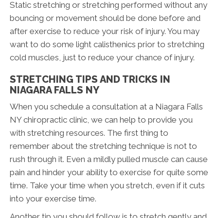
Static stretching or stretching performed without any
bouncing or movement should be done before and
after exercise to reduce your risk of injury. You may
want to do some light calisthenics prior to stretching
cold muscles, just to reduce your chance of injury.
STRETCHING TIPS AND TRICKS IN
NIAGARA FALLS NY
When you schedule a consultation at a Niagara Falls
NY chiropractic clinic, we can help to provide you
with stretching resources. The first thing to
remember about the stretching technique is not to
rush through it. Even a mildly pulled muscle can cause
pain and hinder your ability to exercise for quite some
time. Take your time when you stretch, even if it cuts
into your exercise time.
Another tip you should follow is to stretch gently and