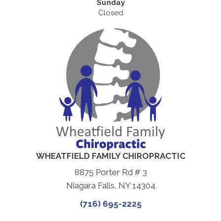
Sunday
Closed
WHEATFIELD FAMILY CHIROPRACTIC
8875 Porter Rd # 3
Niagara Falls, NY 14304
(716) 695-2225