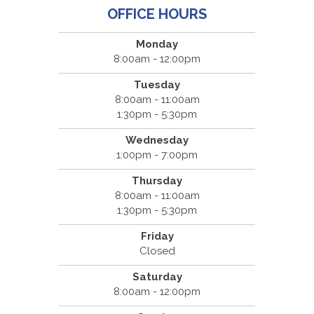
OFFICE HOURS
Monday
8:00am - 12:00pm
Tuesday
8:00am - 11:00am
1:30pm - 5:30pm
Wednesday
1:00pm - 7:00pm
Thursday
8:00am - 11:00am
1:30pm - 5:30pm
Friday
Closed
Saturday
8:00am - 12:00pm