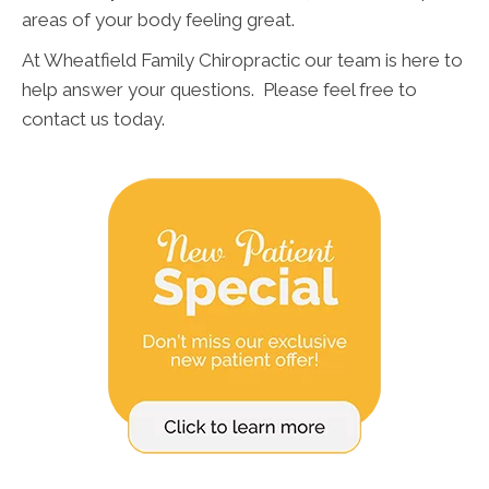
areas of your body feeling great.
At Wheatfield Family Chiropractic our team is here to
help answer your questions. Please feel free to
contact us today.