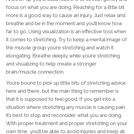
focus on what you are doing. Reaching for a little bit
more is a good way to cause an injury. Just relax and
breathe and be in the moment and you’ll know how
far to go. Using visualization is an effective tool when
it comes to stretching. Try to keep a mental image of
the muscle group you’re stretching and watch it
elongating. Breathe deeply while you’re stretching
and visualizing to help create a stronger
brain/muscle connection.
You’re bound to pick up little bits of stretching advice
here and there, but the main thing to remember is
that it is supposed to feel good. If you get into a
situation where stretching any muscle is causing pain,
it’s best to stop and reconsider what you are doing.
With proper treatment and proper stretching on your
own time, you’ll be able to avoid injuries and keep all