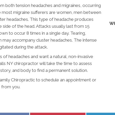
rom both tension headaches and migraines, occurring
ile most migraine sufferers are women, men between
uster headaches. This type of headache produces
WH
 side of the head. Attacks usually last from 15
n to occur 8 times in a single day. Tearing,
on may accompany cluster headaches. The intense
itated during the attack.
es of headaches and want a natural, non-invasive
lls NY chiropractor will take the time to assess
istory, and body to find a permanent solution.
amily Chiropractic to schedule an appointment or
 from you.