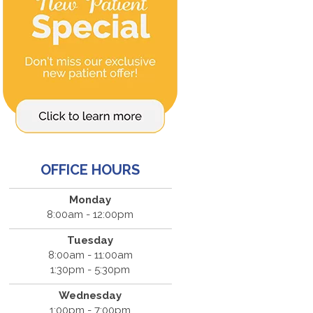
OFFICE HOURS
Monday
8:00am - 12:00pm
Tuesday
8:00am - 11:00am
1:30pm - 5:30pm
Wednesday
1:00pm - 7:00pm