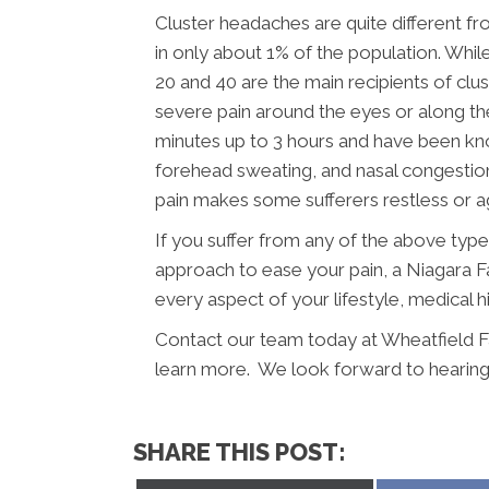
Cluster headaches are quite different f
in only about 1% of the population. Wh
20 and 40 are the main recipients of cl
severe pain around the eyes or along the
minutes up to 3 hours and have been know
forehead sweating, and nasal congesti
pain makes some sufferers restless or ag
If you suffer from any of the above typ
approach to ease your pain, a Niagara Fa
every aspect of your lifestyle, medical h
Contact our team today at Wheatfield F
learn more. We look forward to hearing
SHARE THIS POST: