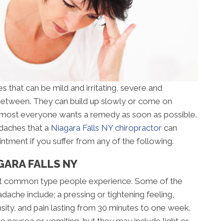
 that can be mild and irritating, severe and
 between. They can build up slowly or come on
almost everyone wants a remedy as soon as possible.
adaches that a
Niagara Falls NY chiropractor
can
intment if you suffer from any of the following.
GARA FALLS NY
st common type people experience. Some of the
ache include; a pressing or tightening feeling,
nsity, and pain lasting from 30 minutes to one week.