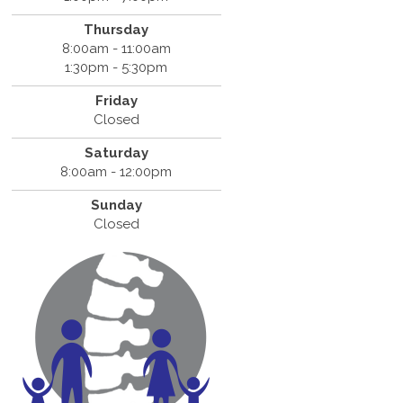
Thursday
8:00am - 11:00am
1:30pm - 5:30pm
Friday
Closed
Saturday
8:00am - 12:00pm
Sunday
Closed