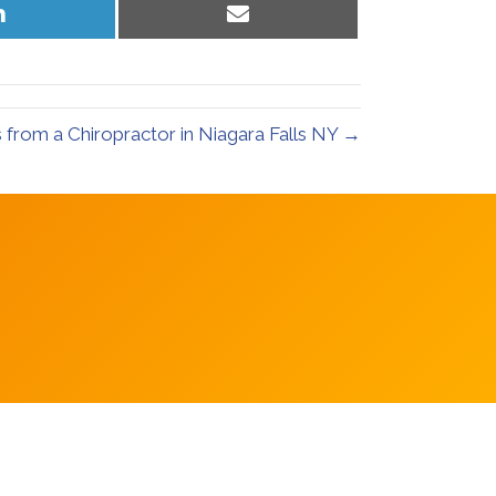
Share
Share
on
on
LinkedIn
Email
s from a Chiropractor in Niagara Falls NY →