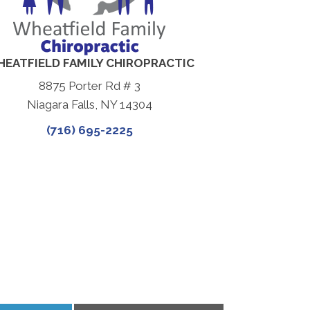
EATFIELD FAMILY CHIROPRACTIC
8875 Porter Rd # 3
Niagara Falls, NY 14304
(716) 695-2225