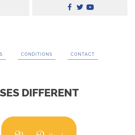
S
CONDITIONS
CONTACT
SES DIFFERENT