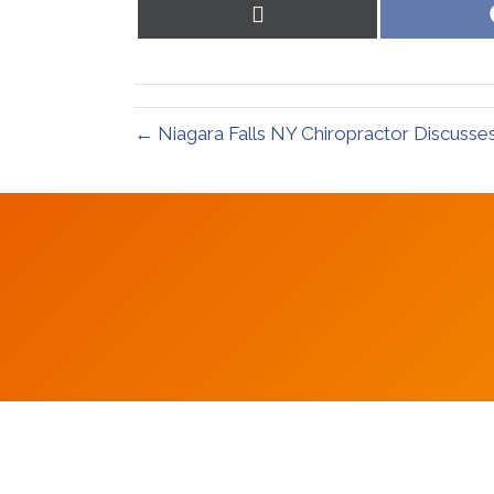
Share
on
X
(Twitter)
← Niagara Falls NY Chiropractor Discusse