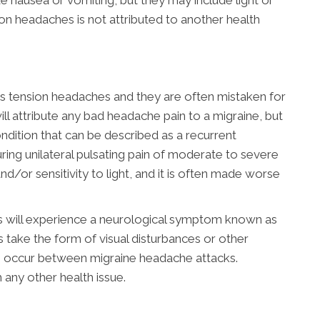
e nausea or vomiting, but they may include light or
on headaches is not attributed to another health
 tension headaches and they are often mistaken for
ill attribute any bad headache pain to a migraine, but
condition that can be described as a recurrent
uring unilateral pulsating pain of moderate to severe
nd/or sensitivity to light, and it is often made worse
s will experience a neurological symptom known as
s take the form of visual disturbances or other
s occur between migraine headache attacks.
h any other health issue.