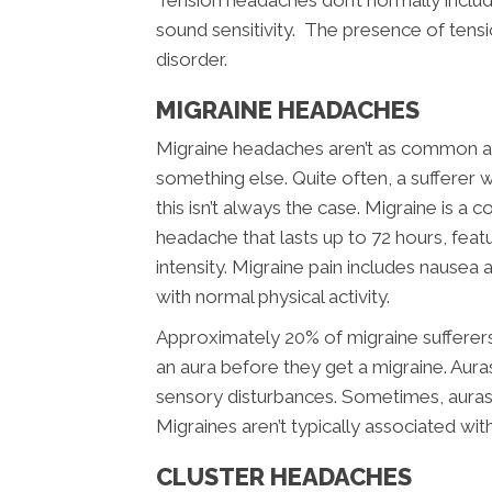
Tension headaches don’t normally includ
sound sensitivity. The presence of tensi
disorder.
MIGRAINE HEADACHES
Migraine headaches aren’t as common as
something else. Quite often, a sufferer w
this isn’t always the case. Migraine is a 
headache that lasts up to 72 hours, feat
intensity. Migraine pain includes nausea a
with normal physical activity.
Approximately 20% of migraine sufferer
an aura before they get a migraine. Aura
sensory disturbances. Sometimes, aura
Migraines aren’t typically associated wit
CLUSTER HEADACHES