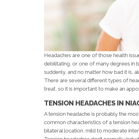
Headaches are one of those health issues
debilitating, or one of many degrees in
suddenly, and no matter how bad it is, 
There are several different types of he
treat, so it is important to make an appo
TENSION HEADACHES IN NIA
A tension headache is probably the mo
common characteristics of a tension head
bilateral location, mild to moderate inte