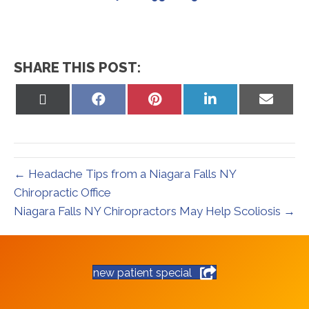
SHARE THIS POST:
Share
Share
Share
Share
Share
on
on
on
on
on
X
Facebook
Pinterest
LinkedIn
Email
(Twitter)
← Headache Tips from a Niagara Falls NY
Chiropractic Office
Niagara Falls NY Chiropractors May Help Scoliosis →
new patient special