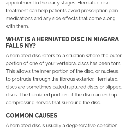
appointment in the early stages. Herniated disc
treatment can help patients avoid prescription pain
medications and any side effects that come along
with them.
WHAT IS A HERNIATED DISC IN NIAGARA
FALLS NY?
A herniated disc refers to a situation where the outer
portion of one of your vertebral discs has been torn.
This allows the inner portion of the disc, or nucleus,
to protrude through the fibrous exterior. Herniated
discs are sometimes called ruptured discs or slipped
discs. The herniated portion of the disc can end up
compressing nerves that surround the disc.
COMMON CAUSES
A herniated disc is usually a degenerative condition