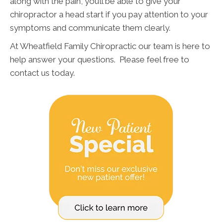
along with the pain, you’ll be able to give your
chiropractor a head start if you pay attention to your
symptoms and communicate them clearly.
At Wheatfield Family Chiropractic our team is here to
help answer your questions. Please feel free to
contact us today.