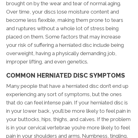
brought on by the wear and tear of normal aging.
Over time, your discs lose moisture content and
become less flexible, making them prone to tears
and ruptures without a whole lot of stress being
placed on them. Some factors that may increase
your risk of suffering a herniated disc include being
overweight, having a physically demanding job,
improper lifting, and even genetics.
COMMON HERNIATED DISC SYMPTOMS
Many people that have a herniated disc don’t end up
experiencing any sort of symptoms, but the ones
that do can feel intense pain. If your herniated disc is
in your lower back, you’ll be more likely to feel pain in
your buttocks, hips, thighs, and calves. If the problem
is in your cervical vertebrae you’re more likely to feel
pain in your shoulders and arms. Numbness, tingling,