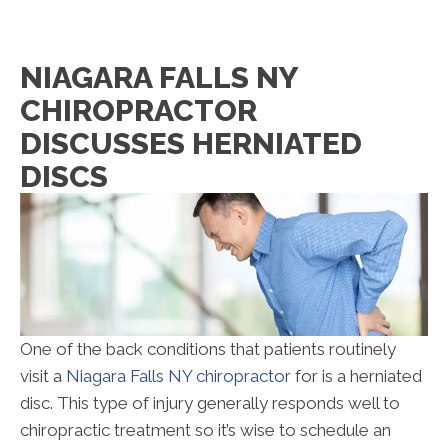
NIAGARA FALLS NY
CHIROPRACTOR
DISCUSSES HERNIATED
DISCS
One of the back conditions that patients routinely
visit a
Niagara Falls NY chiropractor
for is a herniated
disc. This type of injury generally responds well to
chiropractic treatment so it’s wise to schedule an