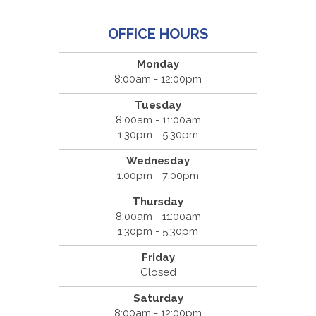
OFFICE HOURS
Monday
8:00am - 12:00pm
Tuesday
8:00am - 11:00am
1:30pm - 5:30pm
Wednesday
1:00pm - 7:00pm
Thursday
8:00am - 11:00am
1:30pm - 5:30pm
Friday
Closed
Saturday
8:00am - 12:00pm