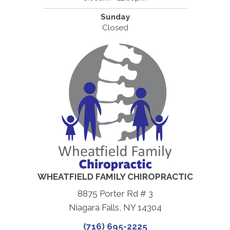
Sunday
Closed
WHEATFIELD FAMILY CHIROPRACTIC
8875 Porter Rd # 3
Niagara Falls, NY 14304
(716) 695-2225