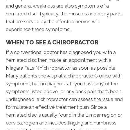
and general weakness are also symptoms of a
herniated disc. Typically, the muscles and body parts
that are served by the affected nerves will
experience these symptoms.
WHEN TO SEE A CHIROPRACTOR
If a conventional doctor has diagnosed you with a
herniated disc then make an appointment with a
Niagara Falls NY chiropractor as soon as possible.
Many patients show up at a chiropractor’s office with
symptoms, but no diagnosis. If you have any of the
symptoms listed above, or any back pain that’s been
undiagnosed, a chiropractor can assess the issue and
formulate an effective treatment plan. Since a
herniated disc is usually found in the lumbar region or
cervical region and includes tingling and numbness