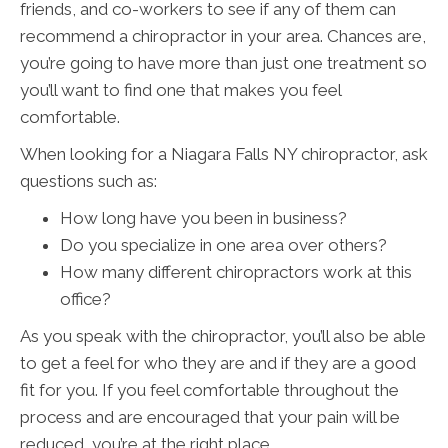
friends, and co-workers to see if any of them can
recommend a chiropractor in your area. Chances are,
you’re going to have more than just one treatment so
you’ll want to find one that makes you feel
comfortable.
When looking for a Niagara Falls NY chiropractor, ask
questions such as:
How long have you been in business?
Do you specialize in one area over others?
How many different chiropractors work at this
office?
As you speak with the chiropractor, you’ll also be able
to get a feel for who they are and if they are a good
fit for you. If you feel comfortable throughout the
process and are encouraged that your pain will be
reduced, you’re at the right place.