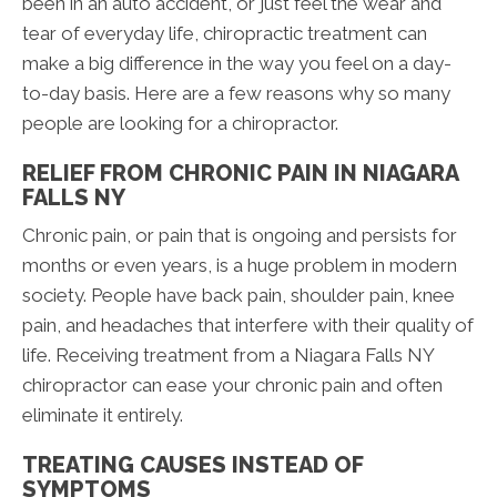
been in an auto accident, or just feel the wear and
tear of everyday life, chiropractic treatment can
make a big difference in the way you feel on a day-
to-day basis. Here are a few reasons why so many
people are looking for a chiropractor.
RELIEF FROM CHRONIC PAIN IN NIAGARA
FALLS NY
Chronic pain, or pain that is ongoing and persists for
months or even years, is a huge problem in modern
society. People have back pain, shoulder pain, knee
pain, and headaches that interfere with their quality of
life. Receiving treatment from a Niagara Falls NY
chiropractor can ease your chronic pain and often
eliminate it entirely.
TREATING CAUSES INSTEAD OF
SYMPTOMS