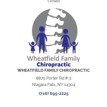
Closed
WHEATFIELD FAMILY CHIROPRACTIC
8875 Porter Rd # 3
Niagara Falls, NY 14304
(716) 695-2225