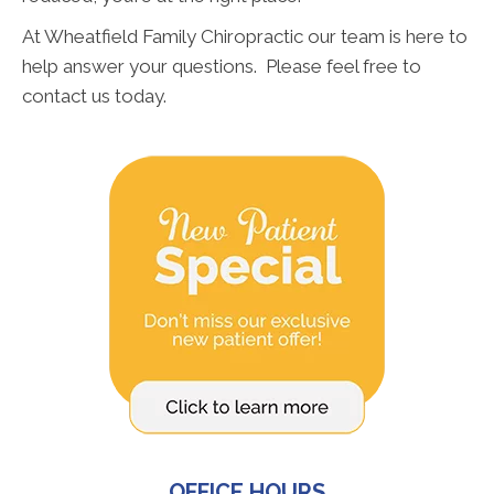
At Wheatfield Family Chiropractic our team is here to
help answer your questions. Please feel free to
contact us today.
OFFICE HOURS