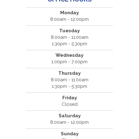
Monday
8:00am - 12:00pm
Tuesday
8:00am - 11:00am
1:30pm - 5:30pm
Wednesday
1:00pm - 7:00pm
Thursday
8:00am - 11:00am
1:30pm - 5:30pm
Friday
Closed
Saturday
8:00am - 12:00pm
Sunday