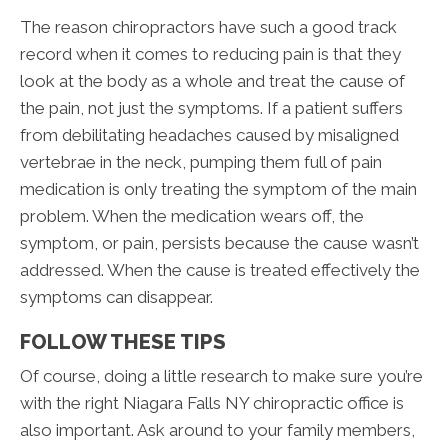
The reason chiropractors have such a good track
record when it comes to reducing pain is that they
look at the body as a whole and treat the cause of
the pain, not just the symptoms. If a patient suffers
from debilitating headaches caused by misaligned
vertebrae in the neck, pumping them full of pain
medication is only treating the symptom of the main
problem. When the medication wears off, the
symptom, or pain, persists because the cause wasn’t
addressed. When the cause is treated effectively the
symptoms can disappear.
FOLLOW THESE TIPS
Of course, doing a little research to make sure you’re
with the right Niagara Falls NY chiropractic office is
also important. Ask around to your family members,