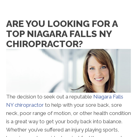
ARE YOU LOOKING FOR A
TOP NIAGARA FALLS NY
CHIROPRACTOR?
The decision to seek out a reputable
Niagara Falls
NY chiropractor
to help with your sore back, sore
neck, poor range of motion, or other health condition
is a great way to get your body back into balance.
Whether you’ve suffered an injury playing sports,