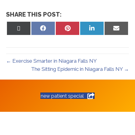
SHARE THIS POST:
Share
Share
Share
Share
Share
on
on
on
on
on
X
Facebook
Pinterest
LinkedIn
Email
(Twitter)
← Exercise Smarter in Niagara Falls NY
The Sitting Epidemic in Niagara Falls NY →
new patient special