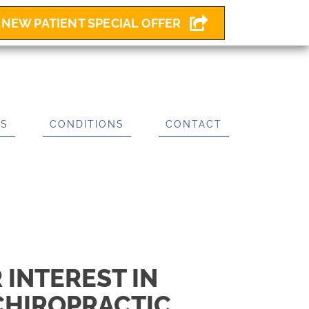
NEW PATIENT SPECIAL OFFER
ES
CONDITIONS
CONTACT
 INTEREST IN
CHIROPRACTIC