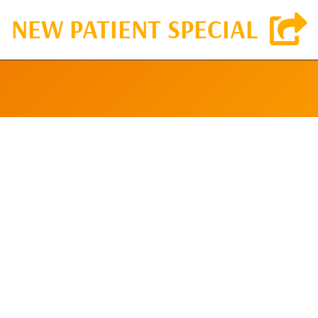
NEW PATIENT SPECIAL