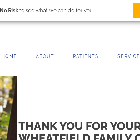
(716) 695-2225
IT US
 Rd # 3
No Risk
to see what we can do for you
ls NY 14304
2225
HOME
ABOUT
PATIENTS
SERVIC
THANK YOU FOR YOUR
WHEATFIELD FAMILY 