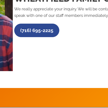
We really appreciate your inquiry. We will be conta
speak with one of our staff members immediately,
(716) 695-2225