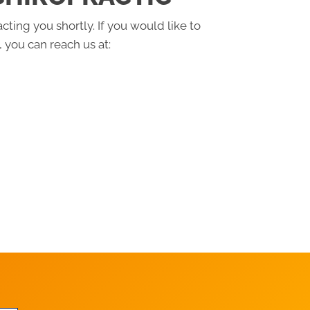
cting you shortly. If you would like to
 you can reach us at: